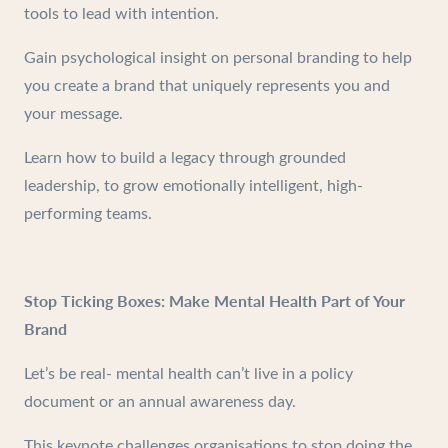
tools to lead with intention.
Gain psychological insight on personal branding to help
you create a brand that uniquely represents you and
your message.
Learn how to build a legacy through grounded
leadership, to grow emotionally intelligent, high-
performing teams.
Stop Ticking Boxes: Make Mental Health Part of Your
Brand
Let’s be real- mental health can’t live in a policy
document or an annual awareness day.
This keynote challenges organisations to stop doing the