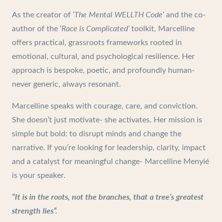
As the creator of ‘
The Mental WELLTH Code’
and the co-
author of the ‘
Race is Complicated’
toolkit, Marcelline
offers practical, grassroots frameworks rooted in
emotional, cultural, and psychological resilience. Her
approach is bespoke, poetic, and profoundly human-
never generic, always resonant.
Marcelline speaks with courage, care, and conviction.
She doesn’t just motivate- she activates. Her mission is
simple but bold: to disrupt minds and change the
narrative. If you’re looking for leadership, clarity, impact
and a catalyst for meaningful change- Marcelline Menyié
is your speaker.
“It is in the roots, not the branches, that a tree’s greatest
strength lies”.