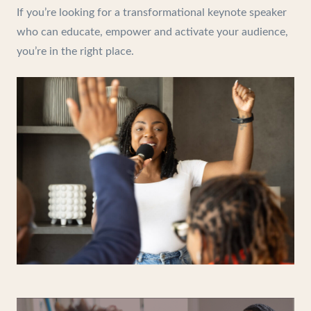
If you’re looking for a transformational keynote speaker
who can educate, empower and activate your audience,
you’re in the right place.