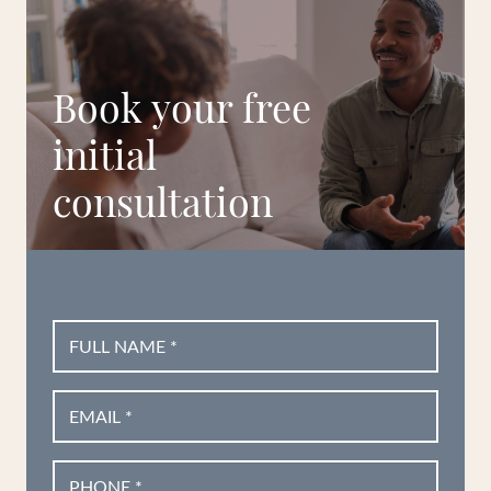
Book your free
initial
consultation