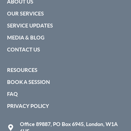
ABOUT US
OUR SERVICES
SERVICE UPDATES
MEDIA & BLOG
CONTACT US
RESOURCES
BOOK A SESSION
FAQ
PRIVACY POLICY
Office 89887, PO Box 6945, London, W1A
6US