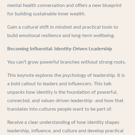
mental health conversation and offers a new blueprint
for building sustainable inner wealth.
Gain a cultural shift in mindset and practical tools to
build emotional resilience and long-term wellbeing.
Becoming Influential: Identity-Driven Leadership
You can’t grow powerful branches without strong roots.
This keynote explores the psychology of leadership. It is
a bold callout to leaders and influencers. This talk
unpacks how identity is the foundation of powerful,
connected, and values-driven leadership- and how that
translates into cultures people want to be part of.
Receive a clear understanding of how identity shapes
leadership, influence, and culture and develop practical