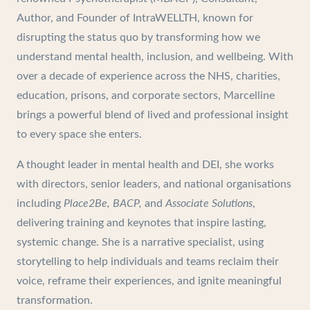
Author, and Founder of IntraWELLTH, known for
disrupting the status quo by transforming how we
understand mental health, inclusion, and wellbeing. With
over a decade of experience across the NHS, charities,
education, prisons, and corporate sectors, Marcelline
brings a powerful blend of lived and professional insight
to every space she enters.
A thought leader in mental health and DEI, she works
with directors, senior leaders, and national organisations
including
Place2Be, BACP,
and
Associate Solutions
,
delivering training and keynotes that inspire lasting,
systemic change. She is a narrative specialist, using
storytelling to help individuals and teams reclaim their
voice, reframe their experiences, and ignite meaningful
transformation.