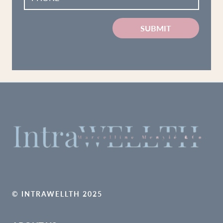
SUBMIT
© INTRAWELLTH 2025