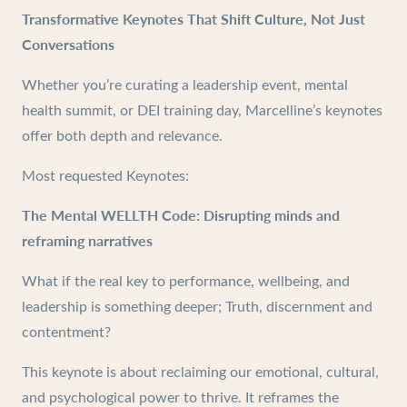
Transformative Keynotes That Shift Culture, Not Just
Conversations
Whether you’re curating a leadership event, mental
health summit, or DEI training day, Marcelline’s keynotes
offer both depth and relevance.
Most requested Keynotes:
The Mental WELLTH Code: Disrupting minds and
reframing narratives
What if the real key to performance, wellbeing, and
leadership is something deeper; Truth, discernment and
contentment?
This keynote is about reclaiming our emotional, cultural,
and psychological power to thrive. It reframes the