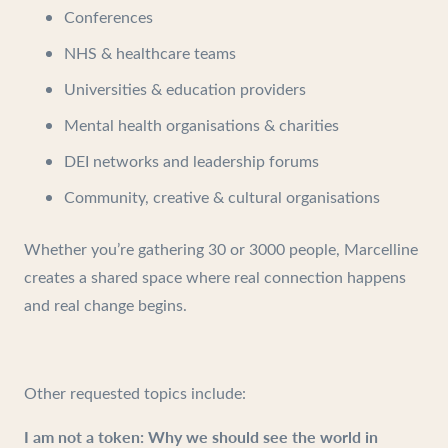
Conferences
NHS & healthcare teams
Universities & education providers
Mental health organisations & charities
DEI networks and leadership forums
Community, creative & cultural organisations
Whether you’re gathering 30 or 3000 people, Marcelline
creates a shared space where real connection happens
and real change begins.
Other requested topics include:
I am not a token: Why we should see the world in