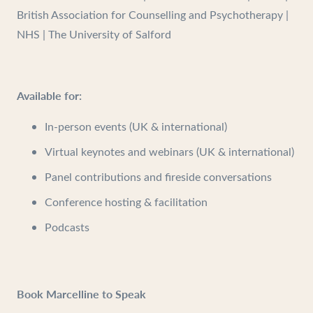
British Association for Counselling and Psychotherapy |
NHS | The University of Salford
Available for:
In-person events (UK & international)
Virtual keynotes and webinars (UK & international)
Panel contributions and fireside conversations
Conference hosting & facilitation
Podcasts
Book Marcelline to Speak