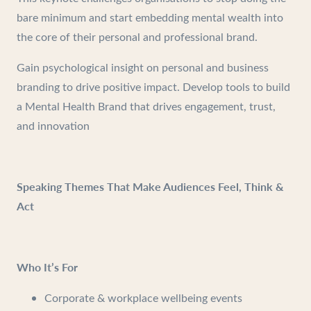
bare minimum and start embedding mental wealth into
the core of their personal and professional brand.
Gain psychological insight on personal and business
branding to drive positive impact. Develop tools to build
a Mental Health Brand that drives engagement, trust,
and innovation
Speaking Themes That Make Audiences Feel, Think &
Act
Who It’s For
Corporate & workplace wellbeing events