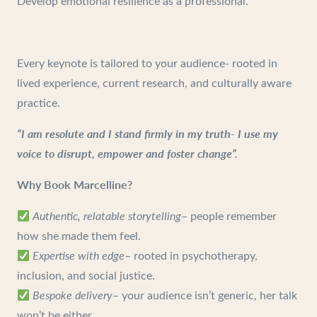
Develop emotional resilience as a professional.
Every keynote is tailored to your audience- rooted in
lived experience, current research, and culturally aware
practice.
“I am resolute and I stand firmly in my truth- I use my
voice to disrupt, empower and foster change”.
Why Book Marcelline?
Authentic, relatable storytelling
– people remember
how she made them feel.
Expertise with edge
– rooted in psychotherapy,
inclusion, and social justice.
Bespoke delivery
– your audience isn’t generic, her talk
won’t be either.