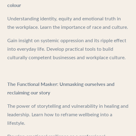
colour
Understanding identity, equity and emotional truth in
the workplace. Learn the importance of race and culture.
Gain insight on systemic oppression and its ripple effect
into everyday life. Develop practical tools to build
culturally competent businesses and workplace culture.
The Functional Masker: Unmasking ourselves and
reclaiming our story
The power of storytelling and vulnerability in healing and
leadership. Learn how to reframe wellbeing into a
lifestyle.