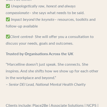
Unapologetically raw, honest and always
compassionate
– she says what needs to be said.
Impact beyond the keynote
– resources, toolkits and
follow-up available
Client centred-
She will offer you a consultation to
discuss your needs, goals and outcomes.
Trusted by Organisations Across the UK
“Marcelline doesn’t just speak. She connects. She
inspires. And she shifts how we show up for each other
in the workplace and beyond.”
–
Senior DEI Lead, National Mental Health Charity
Clients include: Place2Be | Associate Solutions | NCPS |