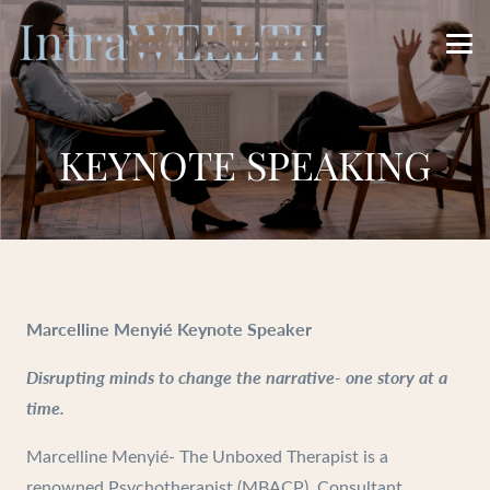
KEYNOTE SPEAKING
Marcelline Menyié Keynote Speaker
Disrupting minds to change the narrative- one story at a
time.
Marcelline Menyié- The Unboxed Therapist is a
renowned Psychotherapist (MBACP), Consultant,