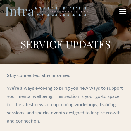
SERVICE UPDATES
Stay connected, stay informed
We’re always evolving to bring you new ways to support
your mental wellbeing. This section is your go-to space
upcoming workshops, training
for the latest news on
sessions, and special events
designed to inspire growth
and connection.