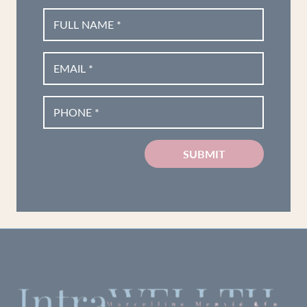
SUBMIT