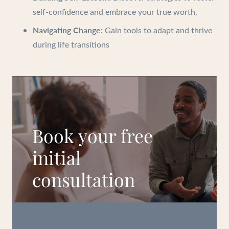
self-confidence and embrace your true worth.
Navigating Change:
Gain tools to adapt and thrive
during life transitions
Book your free
initial
consultation