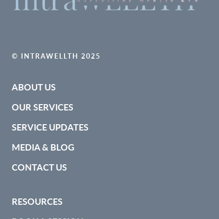
© INTRAWELLTH 2025
ABOUT US
OUR SERVICES
SERVICE UPDATES
MEDIA & BLOG
CONTACT US
RESOURCES